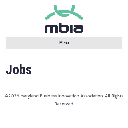
Menu
Jobs
©2026 Maryland Business Innovation Association. All Rights
Reserved.