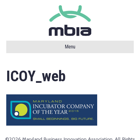
Menu
ICOY_web
©2026 Maryland Business Innovation Association. All Rights