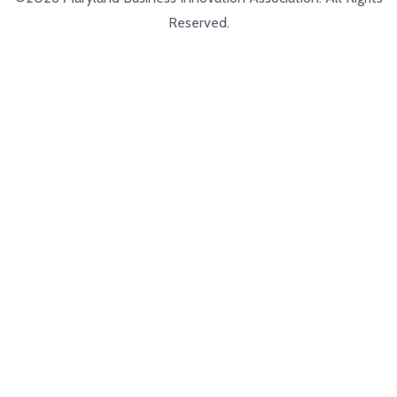
Reserved.