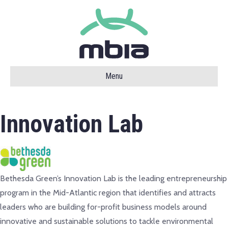
Menu
Innovation Lab
Bethesda Green’s Innovation Lab is the leading entrepreneurship
program in the Mid-Atlantic region that identifies and attracts
leaders who are building for-profit business models around
innovative and sustainable solutions to tackle environmental