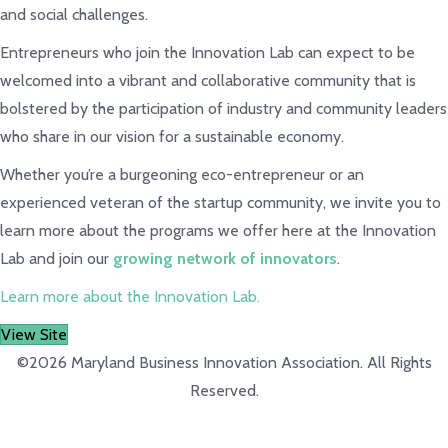
and social challenges.
Entrepreneurs who join the Innovation Lab can expect to be
welcomed into a vibrant and collaborative community that is
bolstered by the participation of industry and community leaders
who share in our vision for a sustainable economy.
Whether you’re a burgeoning eco-entrepreneur or an
experienced veteran of the startup community, we invite you to
learn more about the programs we offer here at the Innovation
Lab and join our
growing network of innovators
.
Learn more about the Innovation Lab.
View Site
©2026 Maryland Business Innovation Association. All Rights
Reserved.