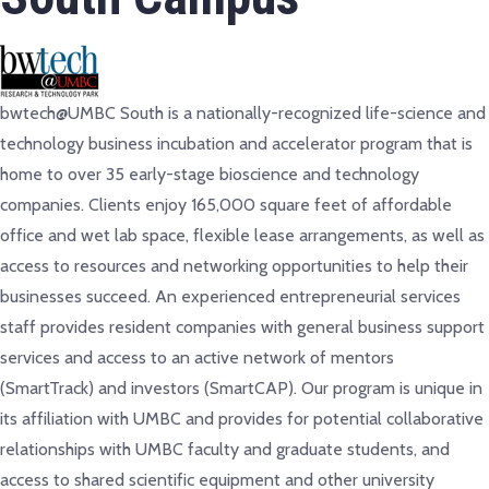
bwtech@UMBC South is a nationally-recognized life-science and
technology business incubation and accelerator program that is
home to over 35 early-stage bioscience and technology
companies. Clients enjoy 165,000 square feet of affordable
office and wet lab space, flexible lease arrangements, as well as
access to resources and networking opportunities to help their
businesses succeed. An experienced entrepreneurial services
staff provides resident companies with general business support
services and access to an active network of mentors
(SmartTrack) and investors (SmartCAP). Our program is unique in
its affiliation with UMBC and provides for potential collaborative
relationships with UMBC faculty and graduate students, and
access to shared scientific equipment and other university