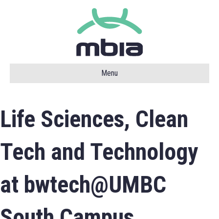
Menu
Life Sciences, Clean
Tech and Technology
at bwtech@UMBC
South Campus