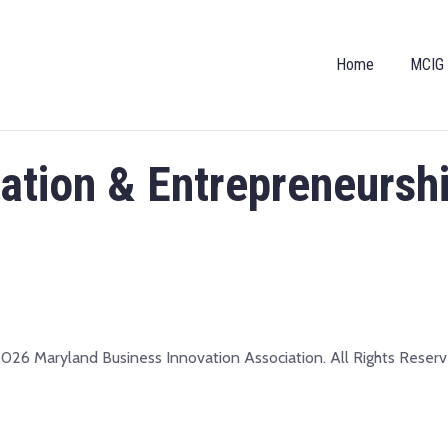
Home
MCIG
vation & Entrepreneursh
026 Maryland Business Innovation Association. All Rights Reserv