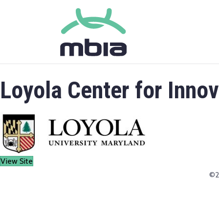
Loyola Center for Inno
View Site
©2