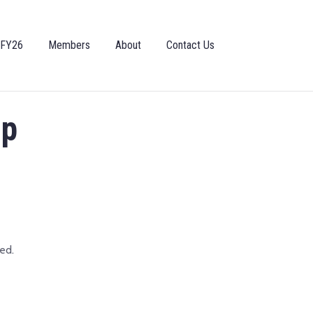
 FY26
Members
About
Contact Us
ip
ed.