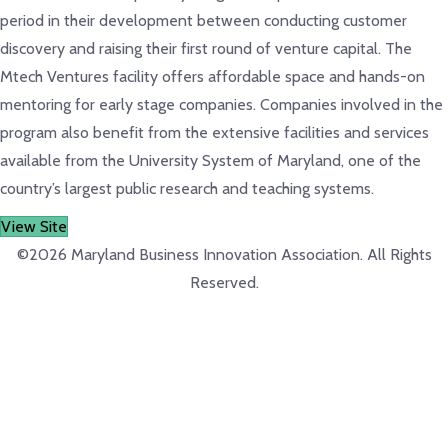
period in their development between conducting customer
discovery and raising their first round of venture capital. The
Mtech Ventures facility offers affordable space and hands-on
mentoring for early stage companies. Companies involved in the
program also benefit from the extensive facilities and services
available from the University System of Maryland, one of the
country’s largest public research and teaching systems.
View Site
©2026 Maryland Business Innovation Association. All Rights
Reserved.