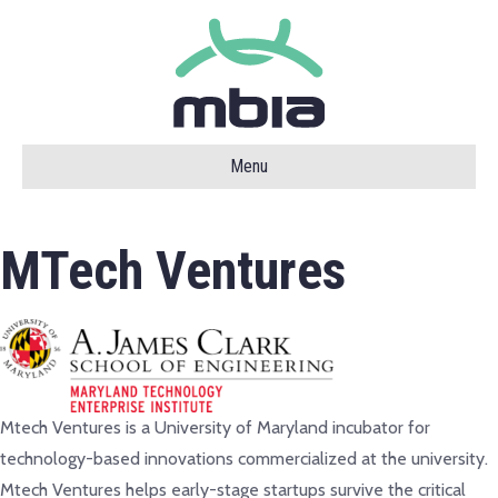
Menu
MTech Ventures
Mtech Ventures is a University of Maryland incubator for
technology-based innovations commercialized at the university.
Mtech Ventures helps early-stage startups survive the critical