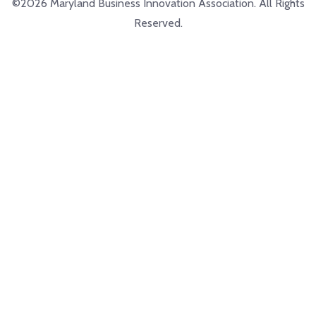
©2026 Maryland Business Innovation Association. All Rights
Reserved.