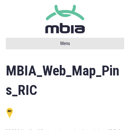
Menu
MBIA_Web_Map_Pin
s_RIC