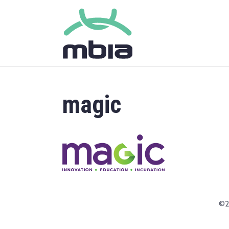
magic
©2