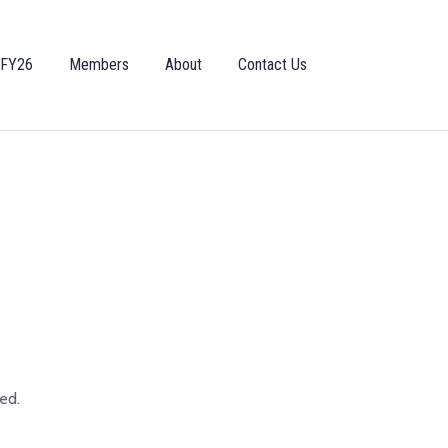
 FY26
Members
About
Contact Us
ed.