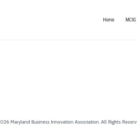
Home
MCIG
026 Maryland Business Innovation Association. All Rights Reserv