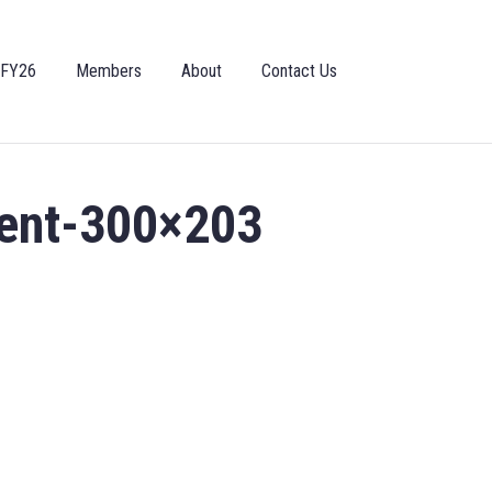
 FY26
Members
About
Contact Us
ent-300×203