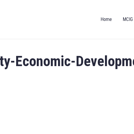
Home
MCIG
nty-Economic-Developm