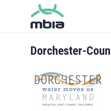
Dorchester-Cou