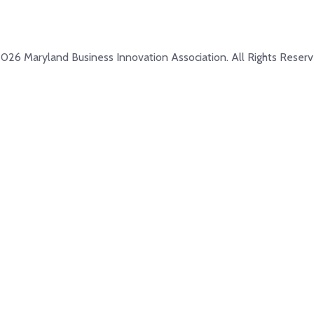
026 Maryland Business Innovation Association. All Rights Reserv