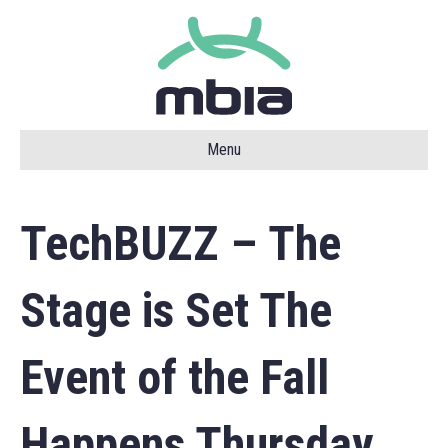
Menu
TechBUZZ – The
Stage is Set The
Event of the Fall
Happens Thursday