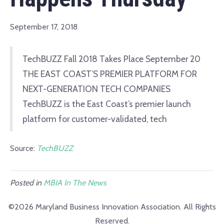
September 17, 2018
TechBUZZ Fall 2018 Takes Place September 20
THE EAST COAST’S PREMIER PLATFORM FOR
NEXT-GENERATION TECH COMPANIES
TechBUZZ is the East Coast’s premier launch
platform for customer-validated, tech
Source:
TechBUZZ
Posted in
MBIA In The News
©2026 Maryland Business Innovation Association. All Rights
Reserved.