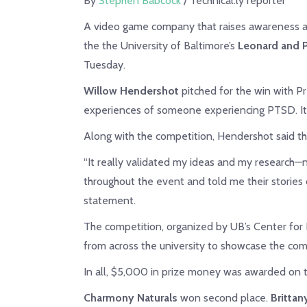
By
Stephen Babcock
/ Technical.ly reporter
A video game company that raises awareness ab
the the University of Baltimore’s
Leonard and P
Tuesday.
Willow Hendershot
pitched for the win with Pr
experiences of someone experiencing PTSD. It’s 
Along with the competition, Hendershot said th
“It really validated my ideas and my research—
throughout the event and told me their stories o
statement.
The competition, organized by UB’s Center for
from across the university to showcase the comp
In all, $5,000 in prize money was awarded on t
Charmony Naturals
won second place.
Britta