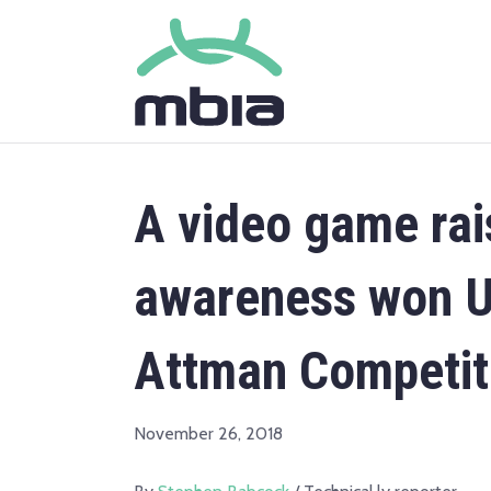
A video game rai
awareness won Un
Attman Competit
November 26, 2018