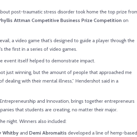
out post-traumatic stress disorder took home the top prize fro
hyllis Attman Competitive Business Prize Competition
on
evail, a video game that’s designed to guide a player through the
the first in a series of video games.
e event itself helped to demonstrate impact.
not just winning, but the amount of people that approached me
f dealing with their mental illness,” Hendershot said in a
 Entrepreneurship and Innovation, brings together entrepreneurs
anies that students are creating, no matter their major.
he night. Winners also included:
ny Whitby
and
Demi Abromaitis
developed a line of hemp-base