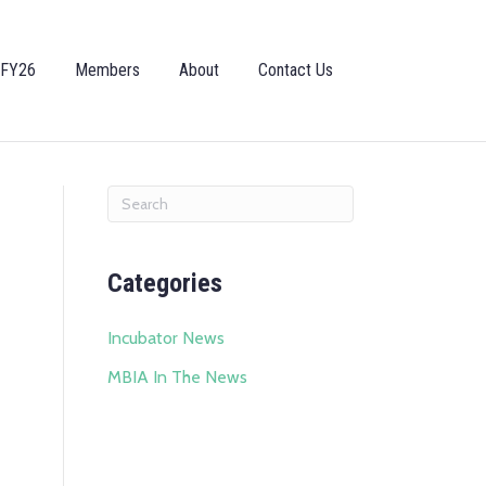
 FY26
Members
About
Contact Us
Categories
Incubator News
MBIA In The News