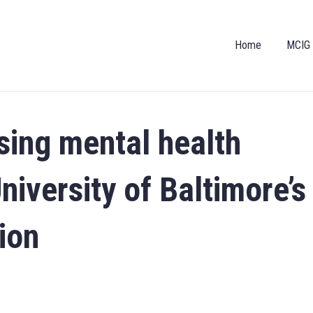
Home
MCIG
sing mental health
iversity of Baltimore’s
ion