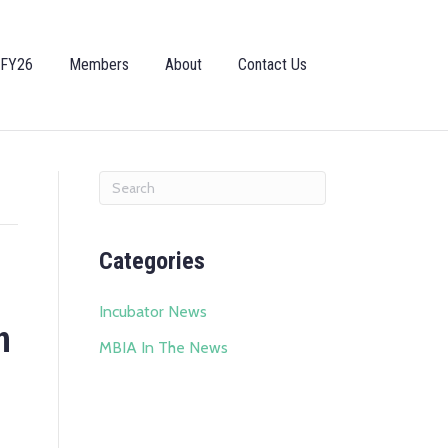
 FY26
Members
About
Contact Us
Categories
Incubator News
n
MBIA In The News