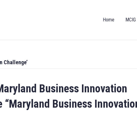
Home
MCIG
n Challenge’
aryland Business Innovation
e “Maryland Business Innovatio