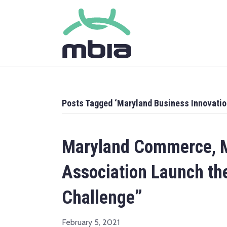
Posts Tagged ‘Maryland Business Innovatio
Maryland Commerce, M
Association Launch th
Challenge”
February 5, 2021