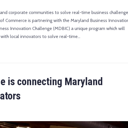
n and corporate communities to solve real-time business challenge
Commerce is partnering with the Maryland Business Innovatio
iness Innovation Challenge (MDBIC) a unique program which will
with local innovators to solve real-time…
ge is connecting Maryland
ators