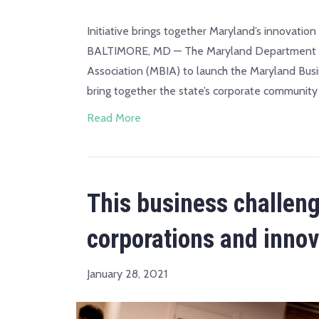
Initiative brings together Maryland’s innovatio
BALTIMORE, MD — The Maryland Department of 
Association (MBIA) to launch the Maryland Bus
bring together the state’s corporate community 
Read More
This business challen
corporations and innov
January 28, 2021