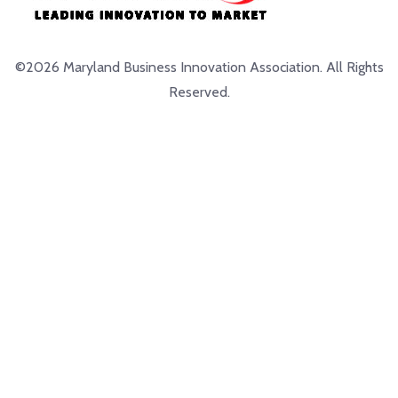
©2026 Maryland Business Innovation Association. All Rights
Reserved.