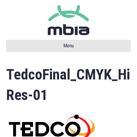
Menu
TedcoFinal_CMYK_Hi
Res-01