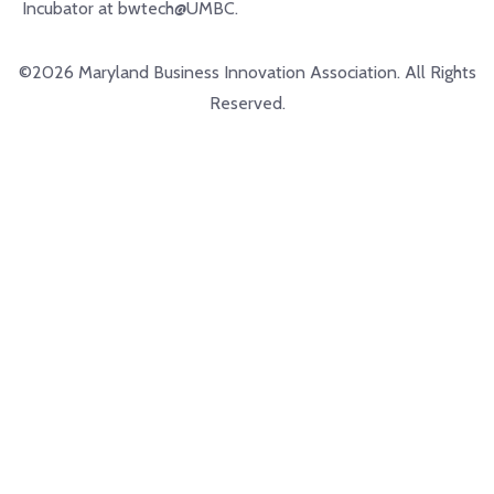
Incubator at bwtech@UMBC.
©2026 Maryland Business Innovation Association. All Rights
Reserved.