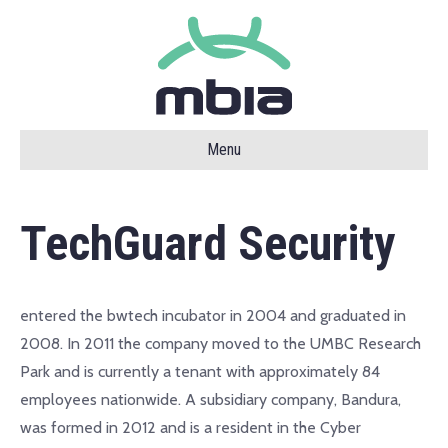
Menu
TechGuard Security
entered the bwtech incubator in 2004 and graduated in
2008. In 2011 the company moved to the UMBC Research
Park and is currently a tenant with approximately 84
employees nationwide. A subsidiary company, Bandura,
was formed in 2012 and is a resident in the Cyber